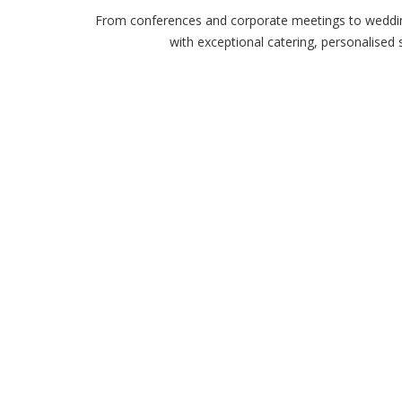
From conferences and corporate meetings to wedding
with exceptional catering, personalised 