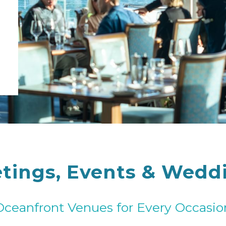
tings, Events & Wedd
Oceanfront Venues for Every Occasio