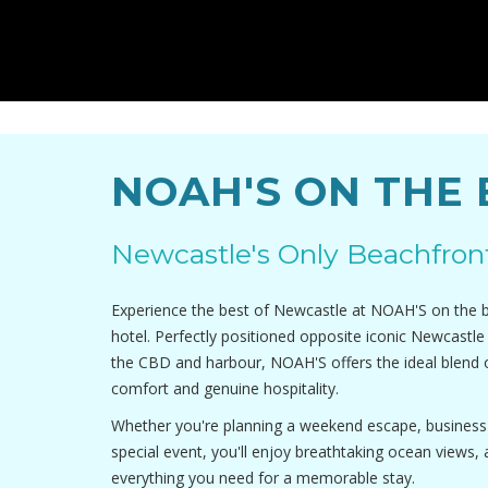
NOAH'S ON THE
Newcastle's Only Beachfron
Experience the best of Newcastle at NOAH'S on the be
hotel. Perfectly positioned opposite iconic Newcastl
the CBD and harbour, NOAH'S offers the ideal blend 
comfort and genuine hospitality.
Whether you're planning a weekend escape, business t
special event, you'll enjoy breathtaking ocean views,
everything you need for a memorable stay.