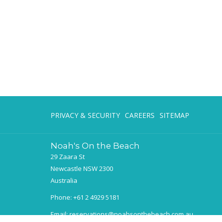
PRIVACY & SECURITY
CAREERS
SITEMAP
Noah's On the Beach
29 Zaara St
Newcastle NSW 2300
Australia
Phone:
+61 2 4929 5181
Email:
reservations@noahsonthebeach.com.au