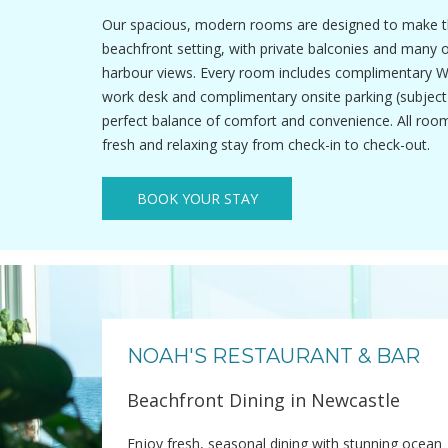
Our spacious, modern rooms are designed to make t
beachfront setting, with private balconies and many 
harbour views. Every room includes complimentary Wi-F
work desk and complimentary onsite parking (subject to
perfect balance of comfort and convenience. All roo
fresh and relaxing stay from check-in to check-out.
BOOK YOUR STAY
NOAH'S RESTAURANT & BAR
Beachfront Dining in Newcastle
Enjoy fresh, seasonal dining with stunning ocean