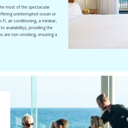
he most of the spectacular
offering uninterrupted ocean or
i, air conditioning, a minibar,
 availability), providing the
ms are non-smoking, ensuring a