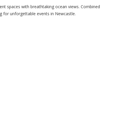
vent spaces with breathtaking ocean views. Combined
ng for unforgettable events in Newcastle.