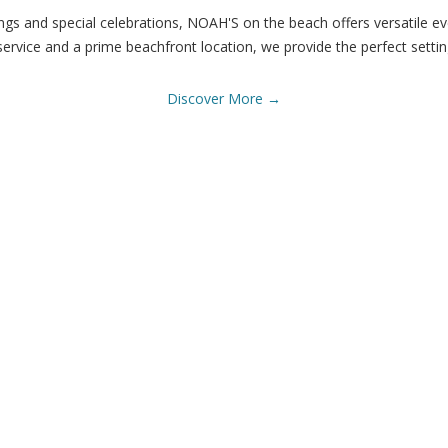
s and special celebrations, NOAH'S on the beach offers versatile e
service and a prime beachfront location, we provide the perfect setti
Discover More