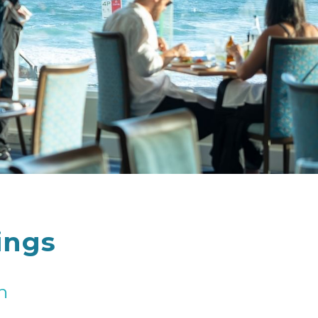
ings
n