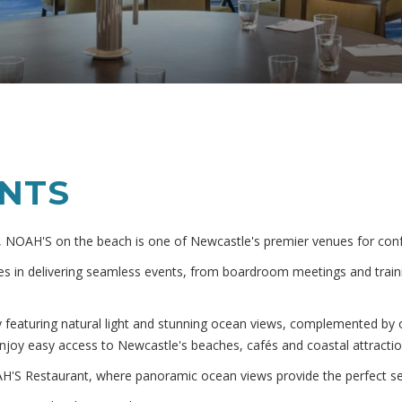
ENTS
 NOAH'S on the beach is one of Newcastle's premier venues for conf
s in delivering seamless events, from boardroom meetings and traini
y featuring natural light and stunning ocean views, complemented b
njoy easy access to Newcastle's beaches, cafés and coastal attractio
H'S Restaurant, where panoramic ocean views provide the perfect sett