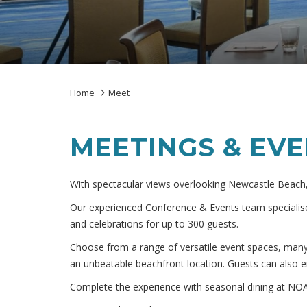
Home
Meet
MEETINGS & EV
With spectacular views overlooking Newcastle Beach,
Our experienced Conference & Events team specialise
and celebrations for up to 300 guests.
Choose from a range of versatile event spaces, man
an unbeatable beachfront location. Guests can also e
Complete the experience with seasonal dining at NOA