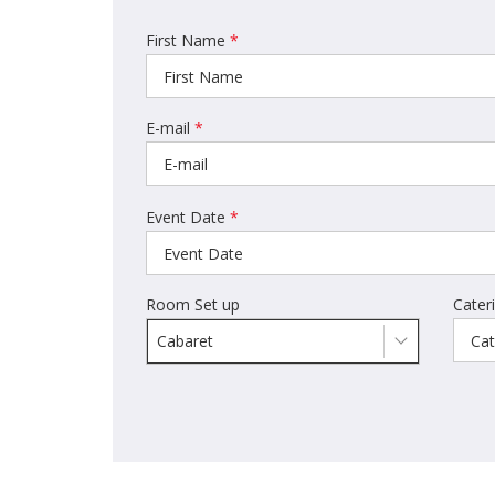
First Name
*
E-mail
*
Event Date
*
Room Set up
Cater
Cabaret