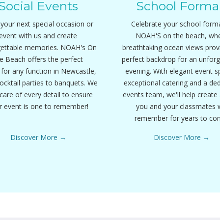
Social Events
School Forma
your next special occasion or
Celebrate your school forma
event with us and create
NOAH'S on the beach, wh
gettable memories. NOAH's On
breathtaking ocean views prov
e Beach offers the perfect
perfect backdrop for an unforg
for any function in Newcastle,
evening. With elegant event s
ocktail parties to banquets. We
exceptional catering and a de
care of every detail to ensure
events team, we'll help create 
r event is one to remember!
you and your classmates w
remember for years to co
Discover More
Discover More