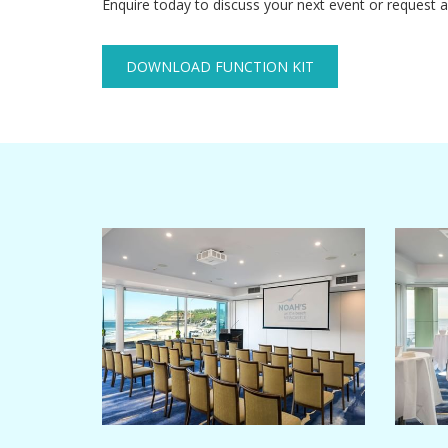
Enquire today to discuss your next event or request a
DOWNLOAD FUNCTION KIT