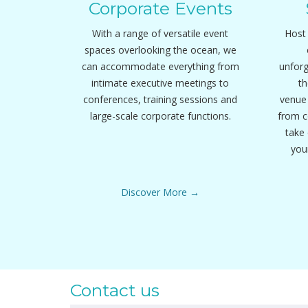
Corporate Events
With a range of versatile event
Host 
spaces overlooking the ocean, we
can accommodate everything from
unfor
intimate executive meetings to
th
conferences, training sessions and
venue 
large-scale corporate functions.
from c
take 
you
Discover More
Contact us