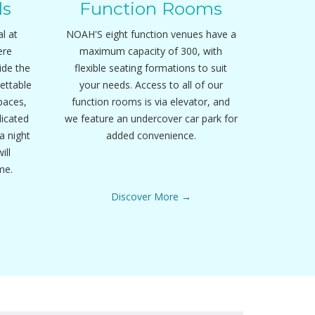
ls
Function Rooms
l at
NOAH'S eight function venues have a
ere
maximum capacity of 300, with
ide the
flexible seating formations to suit
ettable
your needs. Access to all of our
paces,
function rooms is via elevator, and
dicated
we feature an undercover car park for
a night
added convenience.
ill
me.
Discover More