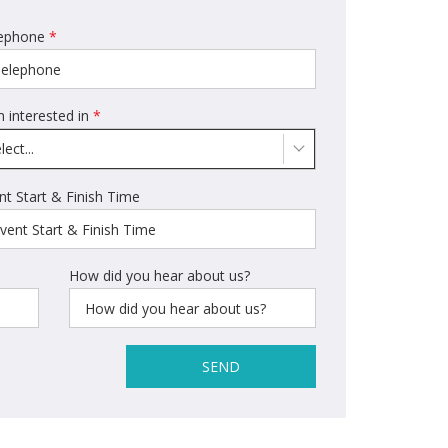
ephone
*
m interested in
*
lect...
nt Start & Finish Time
How did you hear about us?
SEND