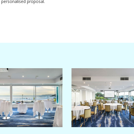
 personalised proposal.