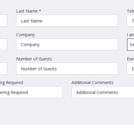
Last Name
*
Tel
Company
I a
Se
Number of Guests
Eve
ing Required
Additional Comments