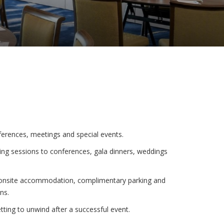
erences, meetings and special events.
ng sessions to conferences, gala dinners, weddings
y onsite accommodation, complimentary parking and
ns.
ing to unwind after a successful event.