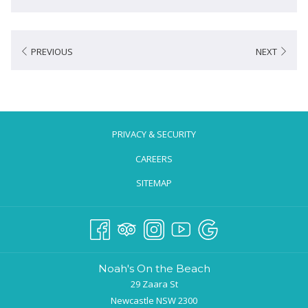
PREVIOUS
NEXT
PRIVACY & SECURITY
CAREERS
SITEMAP
Noah's On the Beach
29 Zaara St
Newcastle NSW 2300