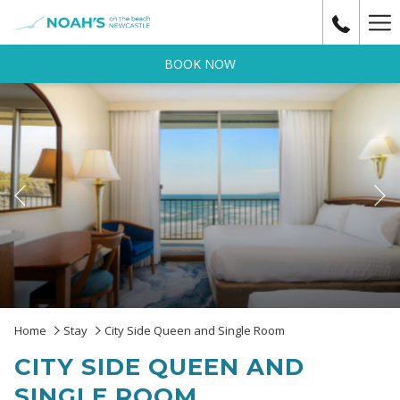
Ha
Me
BOOK NOW
Previous
Slideshow
Clicking
Home
Stay
City Side Queen and Single Room
control
on
CITY SIDE QUEEN AND
buttons
the
following
SINGLE ROOM