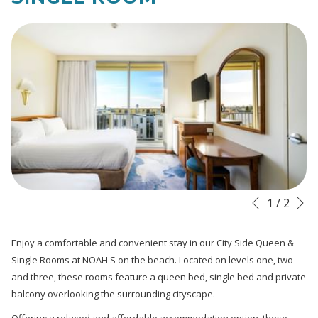
links
will
update
the
content
above
N
Slideshow
Clicking
1
/
2
Previous
control
on
buttons
the
Enjoy a comfortable and convenient stay in our City Side Queen &
following
Single Rooms at NOAH'S on the beach. Located on levels one, two
links
and three, these rooms feature a queen bed, single bed and private
will
balcony overlooking the surrounding cityscape.
update
Offering a relaxed and affordable accommodation option, these