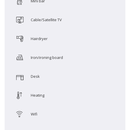
Mini bar
Cable/Satellite TV
Hairdryer
Iron/ironing board
Desk
Heating
Wifi