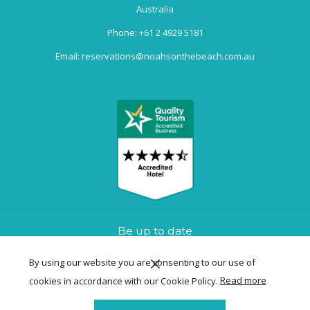
Australia
Phone:
+61 2 4929 5181
Email:
reservations@noahsonthebeach.com.au
Be up to date
By using our website you are consenting to our use of
cookies in accordance with our Cookie Policy.
Read more
SIGN UP NOW