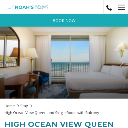
Ha
Me
BOOK NOW
Previous
Slideshow
Clicking
Home
Stay
control
on
High Ocean View Queen and Single Room with Balcony
buttons
the
HIGH OCEAN VIEW QUEEN
following