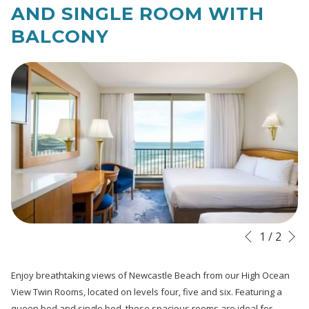
links
AND SINGLE ROOM WITH
will
BALCONY
update
the
content
above
N
Slideshow
Clicking
1
/
2
Previous
control
on
buttons
the
Enjoy breathtaking views of Newcastle Beach from our High Ocean
following
View Twin Rooms, located on levels four, five and six. Featuring a
links
queen bed and single bed, these spacious rooms are ideal for