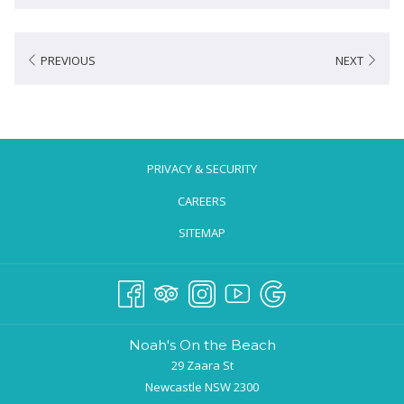
PREVIOUS
NEXT
PRIVACY & SECURITY
CAREERS
SITEMAP
Noah's On the Beach
29 Zaara St
Newcastle NSW 2300