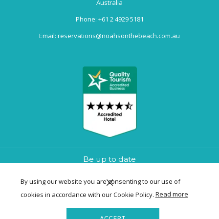
Australia
Phone:
+61 2 4929 5181
Email:
reservations@noahsonthebeach.com.au
Be up to date
By using our website you are consenting to our use of
cookies in accordance with our Cookie Policy.
Read more
SIGN UP NOW
ACCEPT