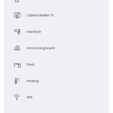
Cable/Satellite TV
Hairdryer
Iron/ironing board
Desk
Heating
Wifi