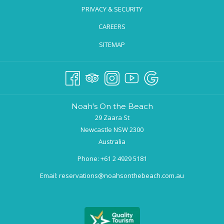
PRIVACY & SECURITY
CAREERS
SITEMAP
Noah's On the Beach
29 Zaara St
Newcastle NSW 2300
Australia
Phone:
+61 2 4929 5181
Email:
reservations@noahsonthebeach.com.au