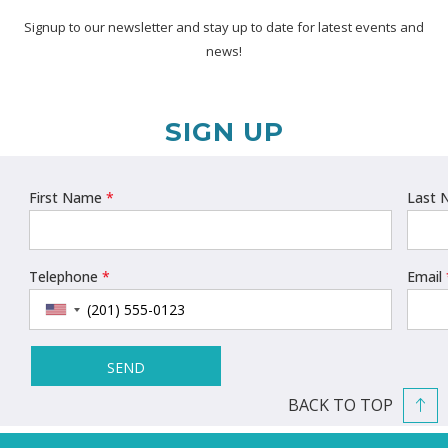
Signup to our newsletter and stay up to date for latest events and
news!
SIGN UP
BACK TO TOP