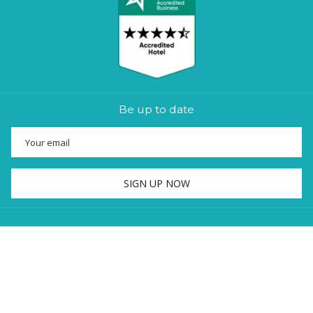
Be up to date
SIGN UP NOW