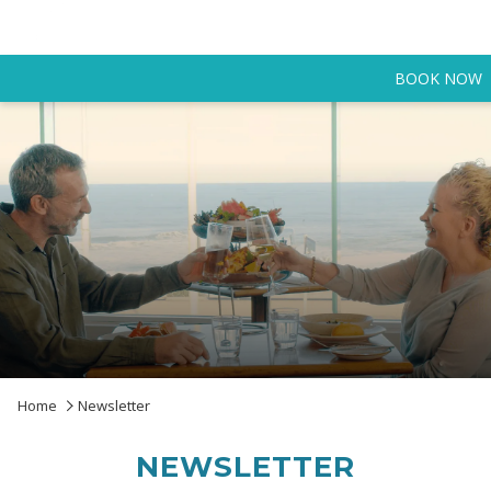
BOOK NOW
Home
Newsletter
NEWSLETTER