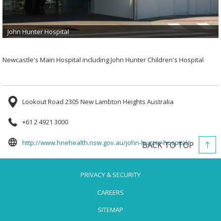
John Hunter Hospital
Newcastle's Main Hospital including John Hunter Children's Hospital
Lookout Road 2305 New Lambton Heights Australia
+61 2 4921 3000
opens
http://www.hnehealth.nsw.gov.au/john-hunter-hospital/
BACK TO TOP
in
a
PRIVACY & SECURITY
new
tab
CAREERS
SITEMAP