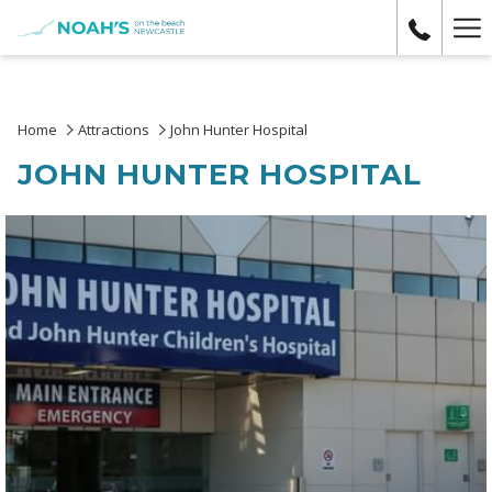
Ha
Me
Home
Attractions
John Hunter Hospital
JOHN HUNTER HOSPITAL