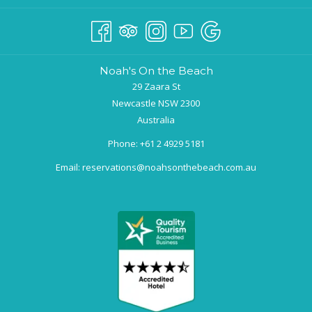
Noah's On the Beach
29 Zaara St
Newcastle NSW 2300
Australia
Phone:
+61 2 4929 5181
Email:
reservations@noahsonthebeach.com.au