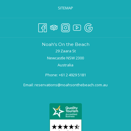
SITEMAP
Noah's On the Beach
29 Zaara St
Newcastle NSW 2300
Australia
Phone:
+61 2 4929 5181
Email:
reservations@noahsonthebeach.com.au