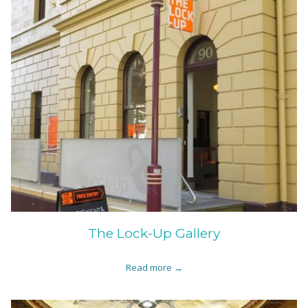
The Lock-Up Gallery
Read more