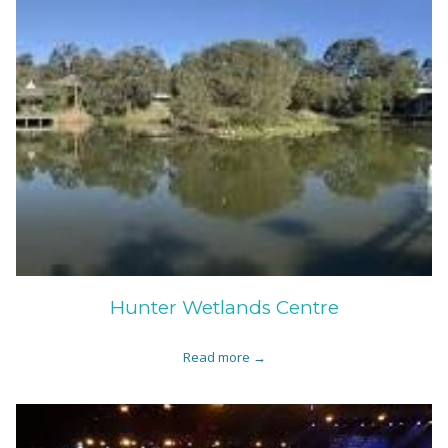
Hunter Wetlands Centre
Read more