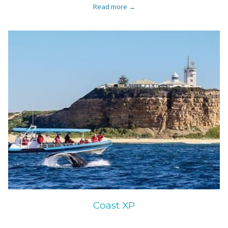
Read more
Coast XP