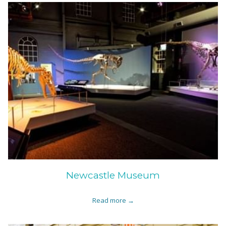
Newcastle Museum
Read more