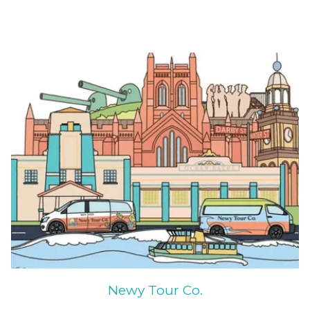
Newy Tour Co.