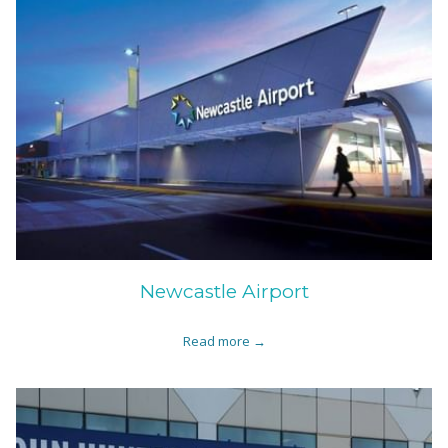
Newcastle Airport
Read more