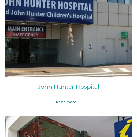
John Hunter Hospital
Read more