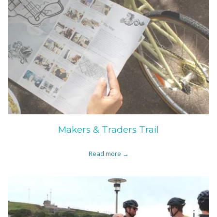
Makers & Traders Trail
Read more