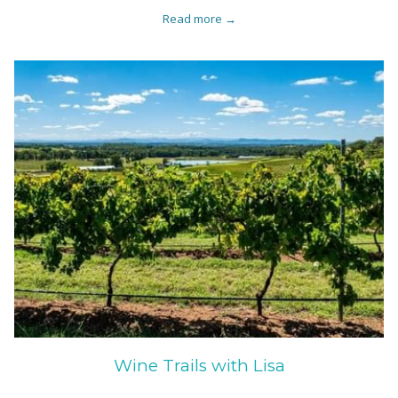
Read more
Wine Trails with Lisa