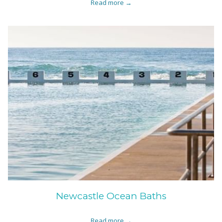
Read more
Newcastle Ocean Baths
Read more