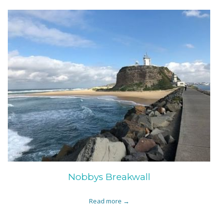
Nobbys Breakwall
Read more