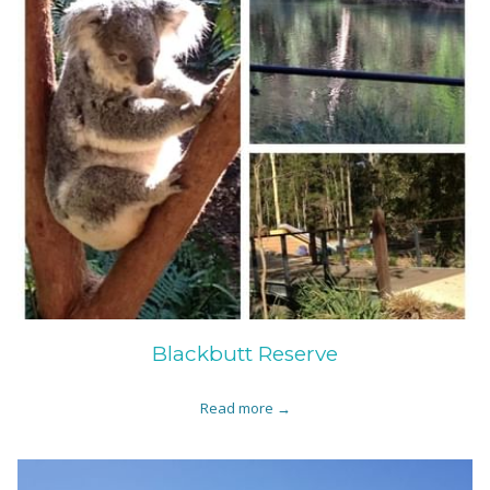
Blackbutt Reserve
Read more