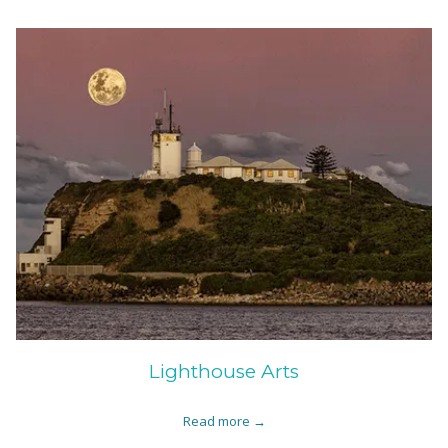
Lighthouse Arts
Read more