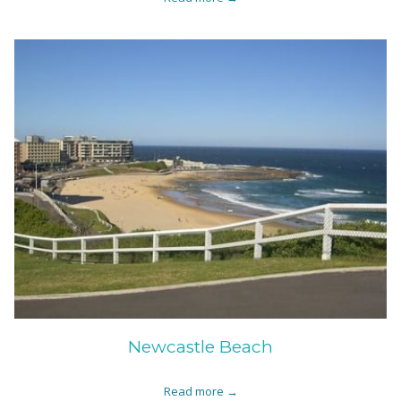
Newcastle Beach
Read more