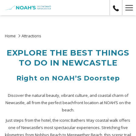
Ha
Me
Home
Attractions
EXPLORE THE BEST THINGS
TO DO IN NEWCASTLE
Right on NOAH’S Doorstep
Discover the natural beauty, vibrant culture, and coastal charm of
Newcastle, all from the perfect beachfront location at NOAH’S on the
beach.
Just steps from the hotel, the iconic Bathers Way coastal walk offers
one of Newcastle’s most spectacular experiences. Stretching five
kilometres from Nobbys Beach to Merewether Beach, this scenic trail