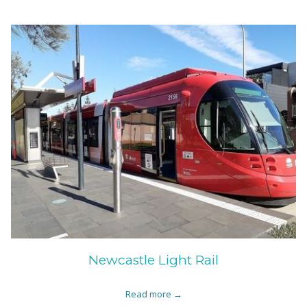
Newcastle Light Rail
Read more