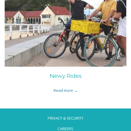
Newy Rides
Read more
PRIVACY & SECURITY
CAREERS