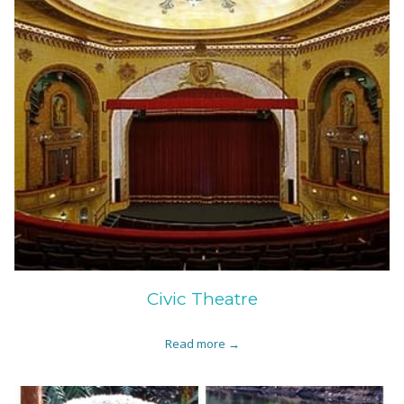
Civic Theatre
Read more