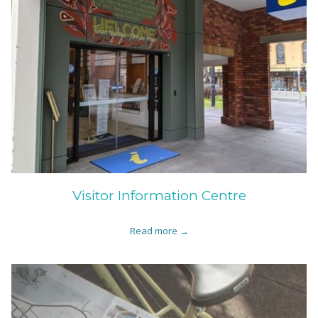
Visitor Information Centre
Read more