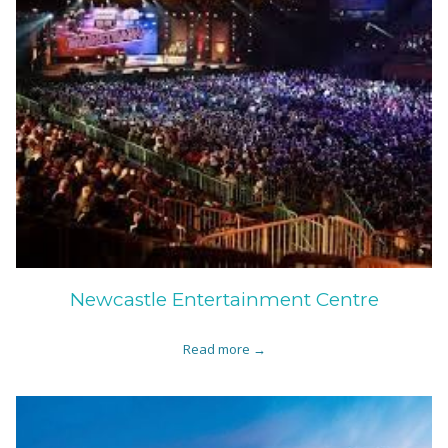
Newcastle Entertainment Centre
Read more