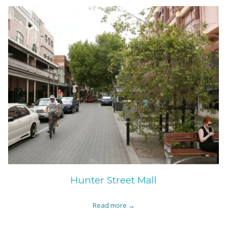
Hunter Street Mall
Read more