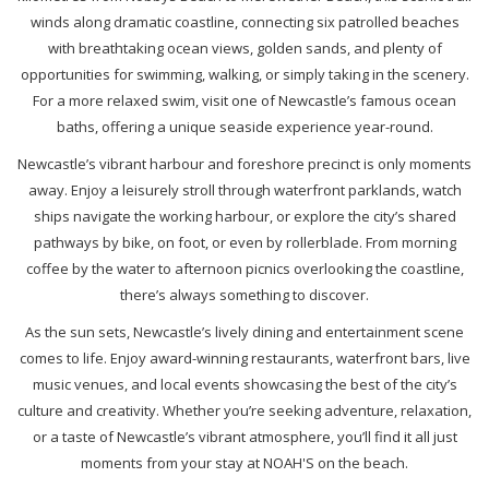
winds along dramatic coastline, connecting six patrolled beaches
with breathtaking ocean views, golden sands, and plenty of
opportunities for swimming, walking, or simply taking in the scenery.
For a more relaxed swim, visit one of Newcastle’s famous ocean
baths, offering a unique seaside experience year-round.
Newcastle’s vibrant harbour and foreshore precinct is only moments
away. Enjoy a leisurely stroll through waterfront parklands, watch
ships navigate the working harbour, or explore the city’s shared
pathways by bike, on foot, or even by rollerblade. From morning
coffee by the water to afternoon picnics overlooking the coastline,
there’s always something to discover.
As the sun sets, Newcastle’s lively dining and entertainment scene
comes to life. Enjoy award-winning restaurants, waterfront bars, live
music venues, and local events showcasing the best of the city’s
culture and creativity. Whether you’re seeking adventure, relaxation,
or a taste of Newcastle’s vibrant atmosphere, you’ll find it all just
moments from your stay at NOAH'S on the beach.