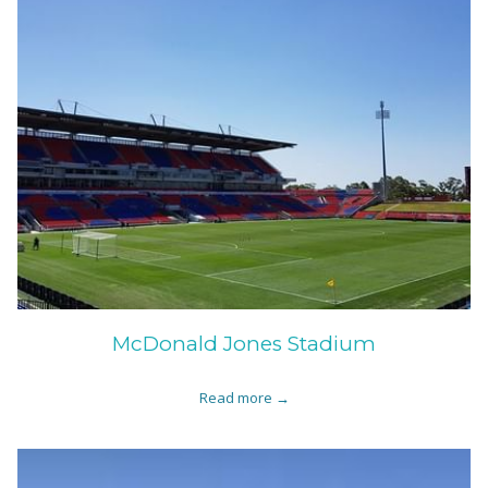
McDonald Jones Stadium
Read more