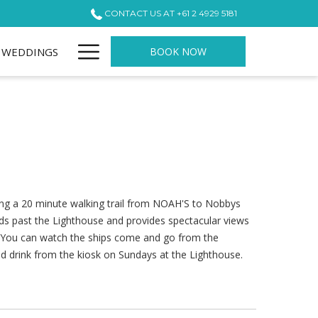
CONTACT US AT +61 2 4929 5181
Hamburger
WEDDINGS
BOOK NOW
Menu
ong a 20 minute walking trail from NOAH'S to Nobbys
ds past the Lighthouse and provides spectacular views
. You can watch the ships come and go from the
ld drink from the kiosk on Sundays at the Lighthouse.