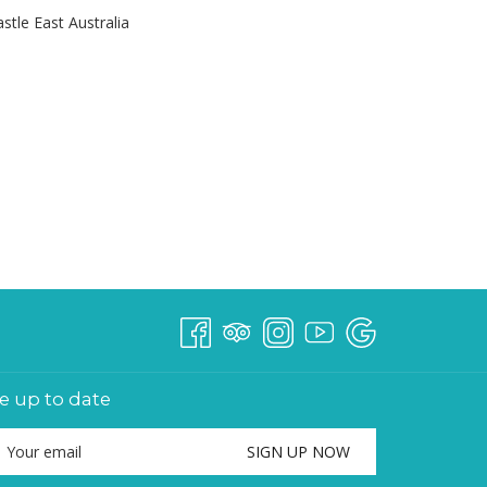
le East Australia
e up to date
SIGN UP NOW