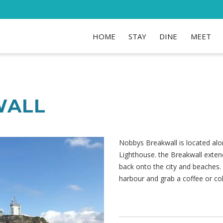
HOME
STAY
DINE
MEET
WALL
Nobbys Breakwall is located al
Lighthouse. the Breakwall exten
back onto the city and beaches
harbour and grab a coffee or co