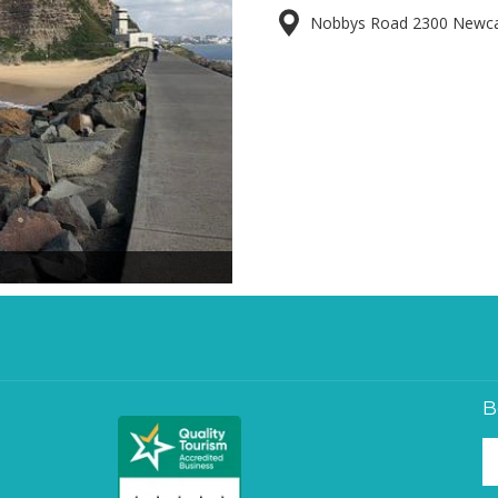
Nobbys Road 2300 Newcast
B