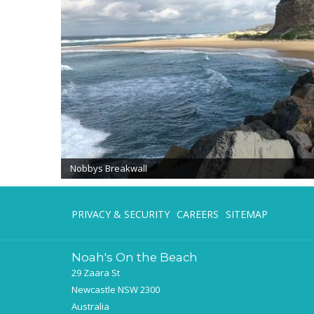
Nobbys Breakwall
PRIVACY & SECURITY
CAREERS
SITEMAP
Noah's On the Beach
29 Zaara St
Newcastle NSW 2300
Australia