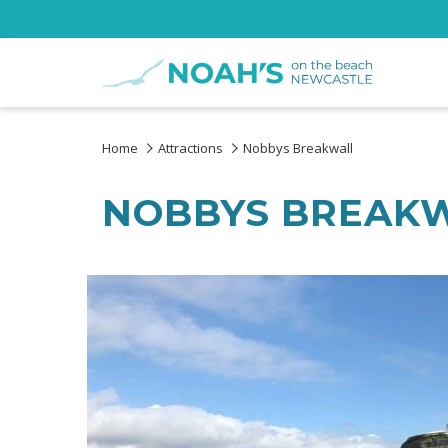
Home
Attractions
Nobbys Breakwall
NOBBYS BREAK