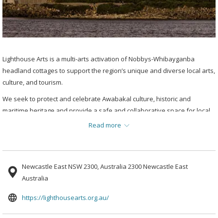
Lighthouse Arts is a multi-arts activation of Nobbys-Whibayganba
headland cottages to support the region’s unique and diverse local arts,
culture, and tourism.
We seek to protect and celebrate Awabakal culture, historic and
maritime heritage and provide a safe and collaborative space for local
artists, while celebrating the region’s iconic landmark and supporting
Read more
local tourism and cultural businesses.
Newcastle East NSW 2300, Australia 2300 Newcastle East
Australia
opens
https://lighthousearts.org.au/
in