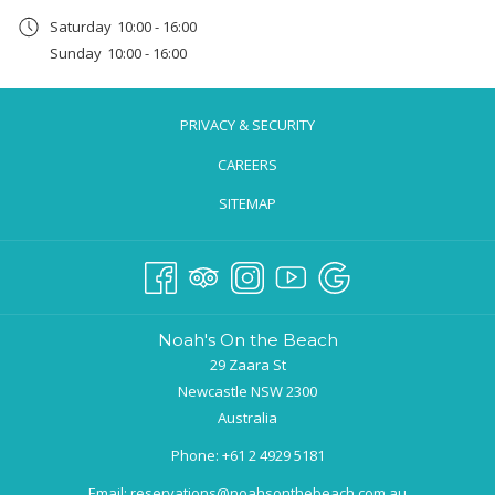
a
Saturday
10:00 - 16:00
new
Sunday
10:00 - 16:00
tab
PRIVACY & SECURITY
CAREERS
SITEMAP
Noah's On the Beach
29 Zaara St
Newcastle NSW 2300
Australia
Phone:
+61 2 4929 5181
Email:
reservations@noahsonthebeach.com.au