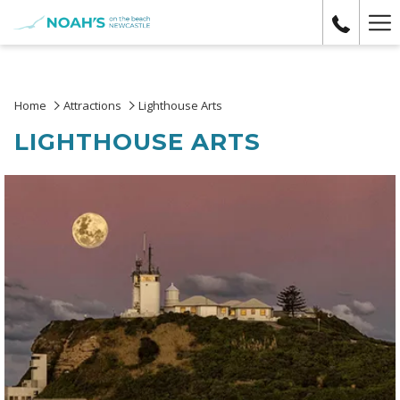
Ha
Me
Home
Attractions
Lighthouse Arts
LIGHTHOUSE ARTS